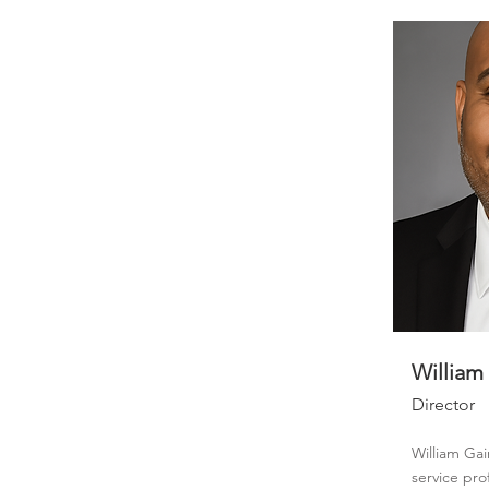
William
Director
William Gai
service pro