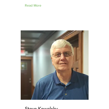
Read More
Steve Kowalsky