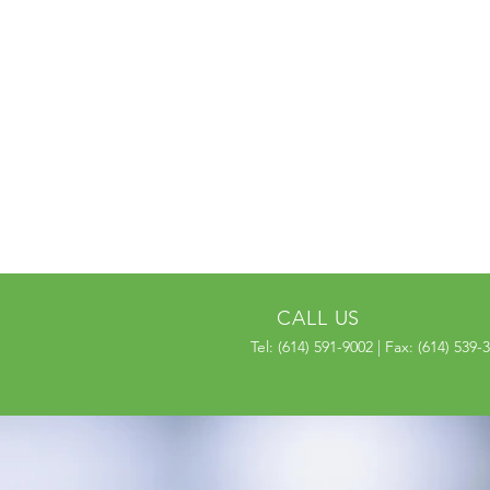
CALL US
Tel: (614) 591-9002 | Fax: (614) 539-