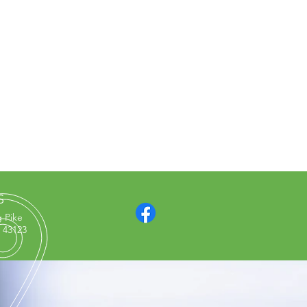
S
g Pike
 43123