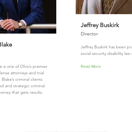
Jeffrey Buskirk
Director
Blake
Jeffrey Buskirk has been pr
social security disability la
e is one of Ohio’s premier
Read More
fense attorneys and trial
 Blake’s criminal clients
led and strategic criminal
orney that gets results.