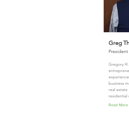
Greg Thi
President
Gregory H. 
entreprene
experience 
business 
real estat
residential 
Read More