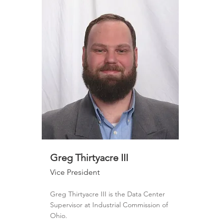
Greg Thirtyacre III
Vice President
Greg Thirtyacre III is the Data Center
Supervisor at Industrial Commission of
Ohio.