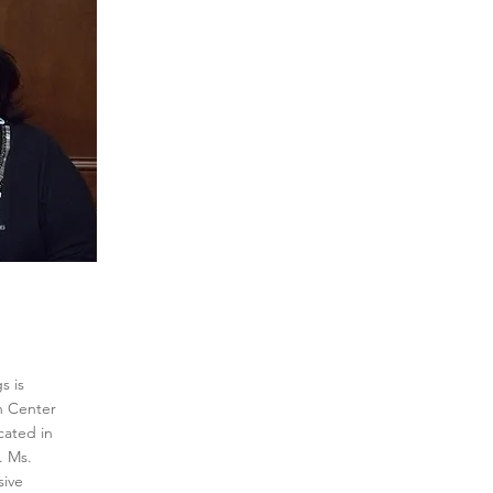
s is
n Center
cated in
 Ms.
sive