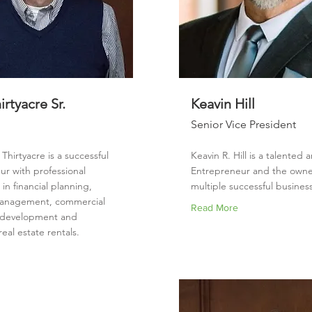
rtyacre Sr.
Keavin Hill
Senior Vice President
Thirtyacre is a successful
Keavin R. Hill is a talented 
ur with professional
Entrepreneur and the owne
in financial planning,
multiple successful busines
management, commercial
Read More
e development and
real estate rentals.