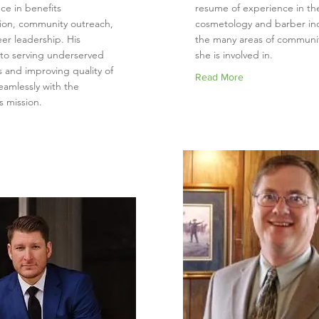
ce in benefits
resume of experience in th
tion, community outreach,
cosmetology and barber in
er leadership. His
the many areas of communit
 to serving underserved
she is involved in.
 and improving quality of
Read More
seamlessly with the
s mission.