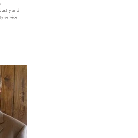
e
dustry and
y service