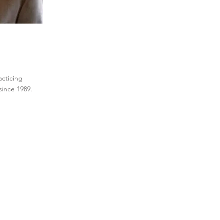
acticing
w since 1989.