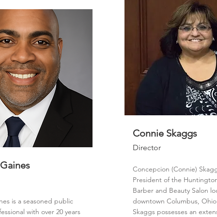
Connie Skaggs
Director
 Gaines
Concepcion (Connie) Skagg
President of the Huntingto
Barber and Beauty Salon lo
nes is a seasoned public
downtown Columbus, Ohio.
fessional with over 20 years
Skaggs possesses an exten