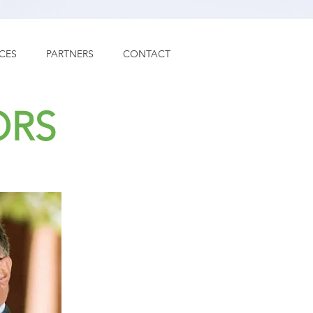
ICES
PARTNERS
CONTACT
ORS