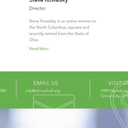
Director
Steve Kowalsky is an active mentor to
the North Columbus Jaycees and
recently retired from the State of
Ohio.
Read More
EMAIL US
VISIT U
3390
info@ohncjchdf.org
1999 Harrisbur
Grove City, OH