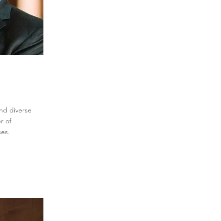
and diverse
r of
ses.