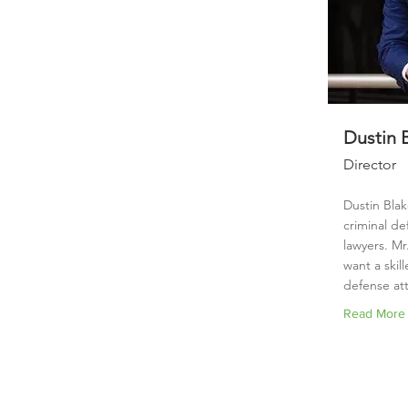
Dustin 
Director
Dustin Blak
criminal de
lawyers. Mr.
want a skil
defense att
Read More