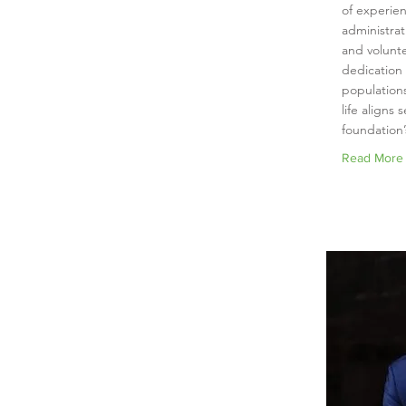
of experien
administra
and volunte
dedication
populations
life aligns 
foundation’
Read More