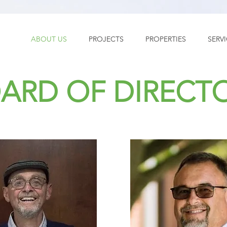
ABOUT US
PROJECTS
PROPERTIES
SERV
ARD OF DIRECT