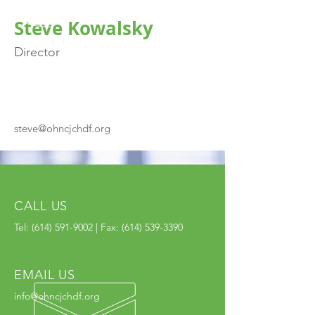
Steve Kowalsky
Director
steve@ohncjchdf.org
CALL US
Tel:
(614) 591-9002
| Fax:
(614) 539-3390
EMAIL US
info@ohncjchdf.org