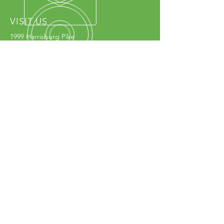
VISIT US
1999 Harrisburg Pike
Grove City, OH 43123