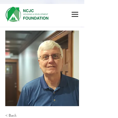
< Back