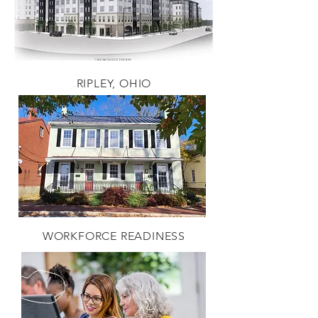
RIPLEY, OHIO
WORKFORCE READINESS