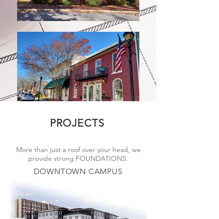
PROJECTS
More than just a roof over your head, we
provide strong FOUNDATIONS.
DOWNTOWN CAMPUS