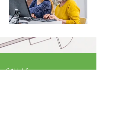
CALL US
Tel:
(614) 591-9002
| Fax:
(614) 539-3390
EMAIL US
info@ohncjchdf.org
VISIT US