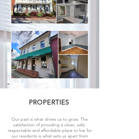
PROPERTIES
Our past is what drives us to grow. The
satisfaction of providing a clean, safe,
respectable and affordable place to live for
our residents is what sets us apart from