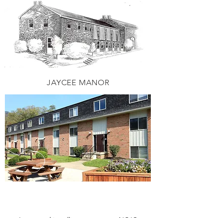
JAYCEE MANOR