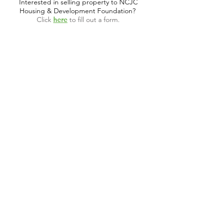
Interested in selling property to NCJC
Housing & Development Foundation?
Click
here
to fill out a form.
CALL US
Tel:
(614) 591-9002
| Fax:
(614) 539-3390
EMAIL US
info@ohncjchdf.org
VISIT US
1999 Harrisburg Pike
Grove City, OH 43123