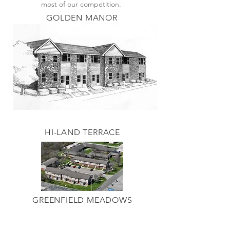
most of our competition.
GOLDEN MANOR
HI-LAND TERRACE
GREENFIELD MEADOWS