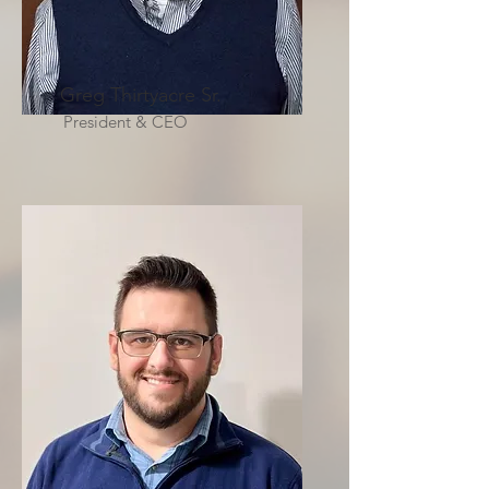
Greg Thirtyacre Sr.
President & CEO