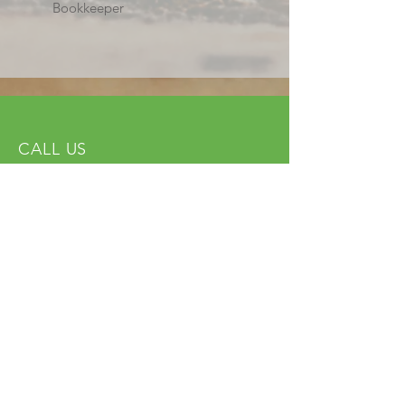
Bookkeeper
CALL US
Tel:
(614) 591-9002
| Fax:
(614) 539-3390
EMAIL US
info@ohncjchdf.org
VISIT US
1999 Harrisburg Pike
Grove City, OH 43123