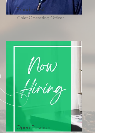
Brandon Hill
Chief Operating Officer
Open Position