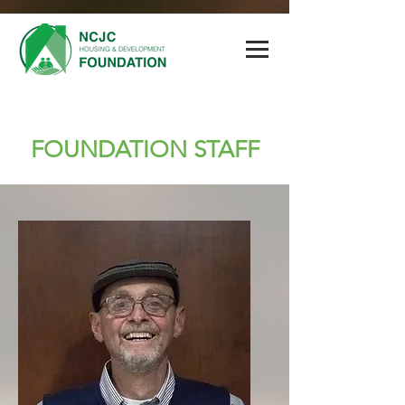
FOUNDATION STAFF