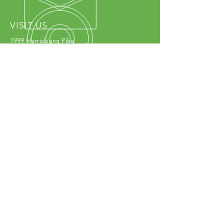
VISIT US
1999 Harrisburg Pike
Grove City, OH 43123