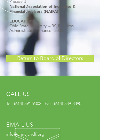
President
National Association of Insurance &
Financial Advisors (NAIFA)
EDUCATION
Ohio State University – BS, Business
Administration: Finance - 2003
Return to Board of Directors
CALL US
Tel:
(614) 591-9002
| Fax:
(614) 539-3390
EMAIL US
info@ohncjchdf.org