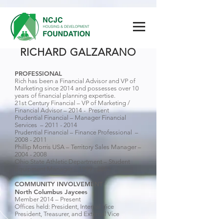
RICHARD GALZARANO
PROFESSIONAL
Rich has been a Financial Advisor and VP of
Marketing since 2014 and possesses over 10
years of financial planning expertise.
21st Century Financial – VP of Marketing /
Financial Advisor – 2014 - Present
Prudential Financial – Manager Financial
Services –
2011 - 2014
Prudential Financial – Finance Professional –
2008 - 2011
Phillip Morris USA – Territory Sales Manager –
2004 - 2008
Ohio State Athletic Department – Student
Equipment Manager –
1999 - 2003
COMMUNITY INVOLVEMENT
North Columbus Jaycees
Member 2014 – Present
Offices held: President, Internal Vice
President, Treasurer, and External Vice