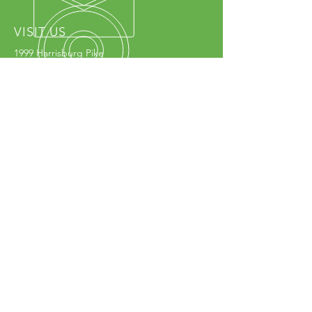
VISIT US
1999 Harrisburg Pike
Grove City, OH 43123