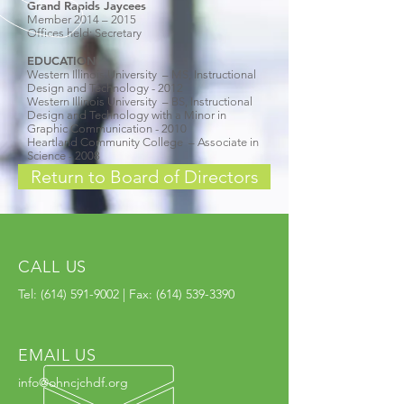
Grand Rapids Jaycees
Member 2014 – 2015
Offices held: Secretary
EDUCATION
Western Illinois University – MS, Instructional
Design and Technology - 2012
Western Illinois University – BS, Instructional
Design and Technology with a Minor in
Graphic Communication - 2010
Heartland Community College – Associate in
Science - 2008
Return to Board of Directors
CALL US
Tel:
(614) 591-9002
| Fax:
(614) 539-3390
EMAIL US
info@ohncjchdf.org