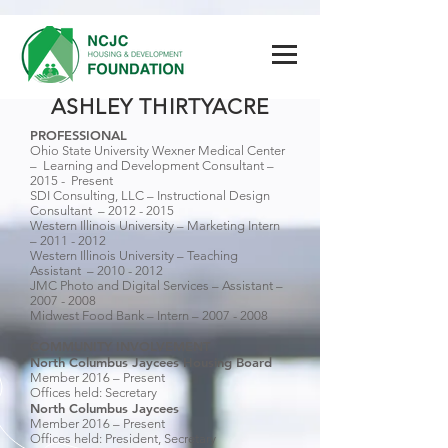
ASHLEY THIRTYACRE
PROFESSIONAL
Ohio State University Wexner Medical Center
– Learning and Development Consultant –
2015 - Present
SDI Consulting, LLC – Instructional Design
Consultant –
2012 - 2015
Western Illinois University – Marketing Intern
–
2011 - 2012
Western Illinois University – Teaching
Assistant –
2010 - 2012
JMC Photo and Digital Services – Assistant –
2007 - 2008
Midwest Food Bank – Intern –
2007 - 2008
COMMUNITY INVOLVEMENT
North Columbus Jaycees Housing Board
Member 2016 – Present
Offices held: Secretary
North Columbus Jaycees
Member 2016 – Present
Offices held: President, Secretary