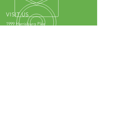
VISIT US
1999 Harrisburg Pike
Grove City, OH 43123