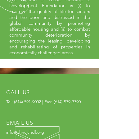
Development Foundation is (i) to
improve the quality of life for seniors
and the poor and distressed in the
global community by promoting
affordable housing and (ii) to combat
community deterioration by
encouraging the leasing, developing
and rehabilitating of properties in
economically challenged areas.
CALL US
Tel:
(614) 591-9002
| Fax:
(614) 539-3390
EMAIL US
info@ohncjchdf.org