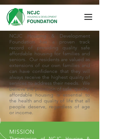
NCJC Housing & Development
Foundation has a proven track
record of providing quality safe
affordable housing for families and
seniors. Our residents are valued as
extensions of our own families and
can have confidence that they will
always receive the highest quality of
services to address their needs. We
believe the provision of safe, quality,
affordable housing is essential to
the health and quality of life that all
people deserve, regardless of age
or income.
MISSION
The mission of NCJC Housing &